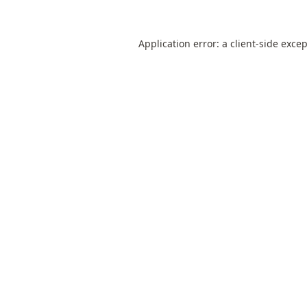
Application error: a
client
-side exce