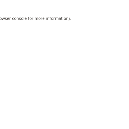
owser console
for more information).