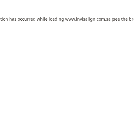
ption has occurred while loading
www.invisalign.com.sa
(see the
br