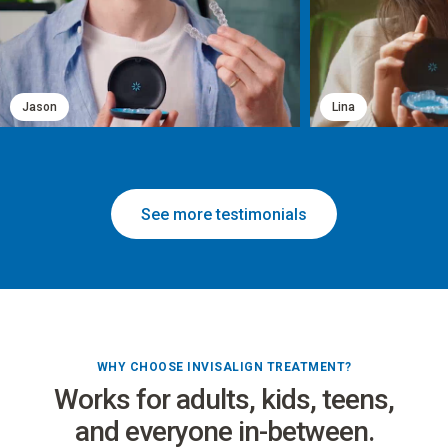
Jason
Lina
See more testimonials
WHY CHOOSE INVISALIGN TREATMENT?
Works for adults, kids, teens,
and everyone in-between.