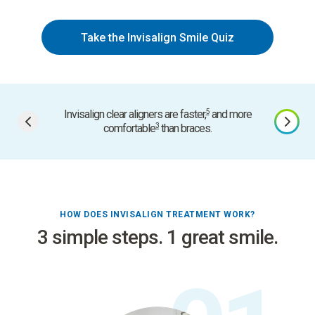
Take the Invisalign Smile Quiz
5
Invisalign clear aligners are faster,
and more
Smart
3
comfortable
than braces.
HOW DOES INVISALIGN TREATMENT WORK?
3 simple steps. 1 great smile.