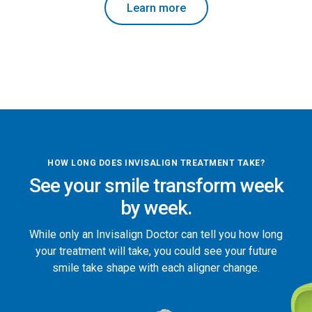
Learn more
HOW LONG DOES INVISALIGN TREATMENT TAKE?
See your smile transform week
by week.
While only an Invisalign Doctor can tell you how long
your treatment will take, you could see your future
smile take shape with each aligner change.