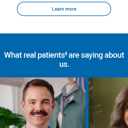
Learn more
What real patients
are saying about
8
us.