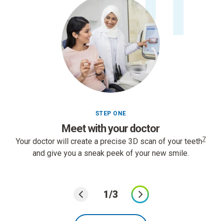
01
STEP ONE
Meet with your doctor
7
Your doctor will create a precise 3D scan of your teeth
and give you a sneak peek of your new smile.
1/3