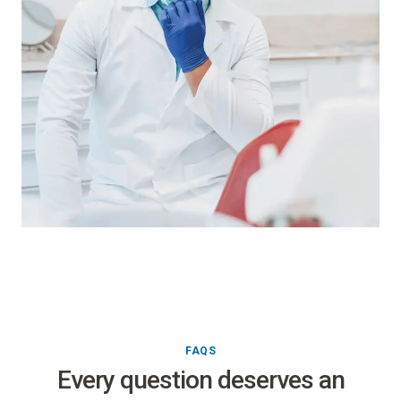
FAQS
Every question deserves an