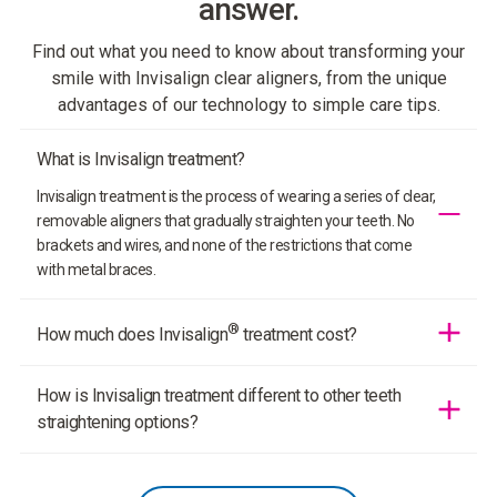
answer.
Find out what you need to know about transforming your
smile with Invisalign clear aligners, from the unique
advantages of our technology to simple care tips.
What is Invisalign treatment?
Invisalign treatment is the process of wearing a series of clear,
removable aligners that gradually straighten your teeth. No
brackets and wires, and none of the restrictions that come
with metal braces.
®
How much does Invisalign
treatment cost?
In most cases, the cost of Invisalign treatment is comparable
How is Invisalign treatment different to other teeth
to the cost of braces. Your doctor will determine the cost of
your treatment based on how complex your case is and how
straightening options?
many aligners you need.
Invisalign clear aligners are made from SmartTrack
proprietary material to deliver more predictable tooth