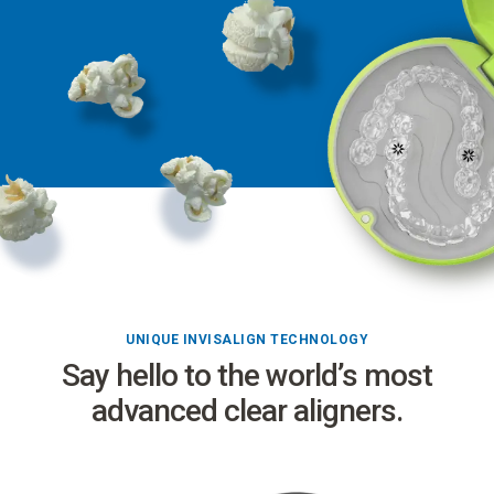
UNIQUE INVISALIGN TECHNOLOGY
Say hello to the world’s most
advanced clear aligners.