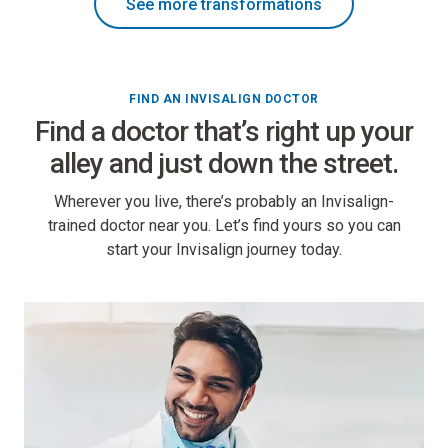
See more transformations
FIND AN INVISALIGN DOCTOR
Find a doctor that’s right up your
alley and just down the street.
Wherever you live, there’s probably an Invisalign-
trained doctor near you. Let’s find yours so you can
start your Invisalign journey today.