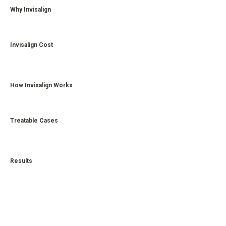
Why Invisalign
Invisalign Cost
How Invisalign Works
Treatable Cases
Results