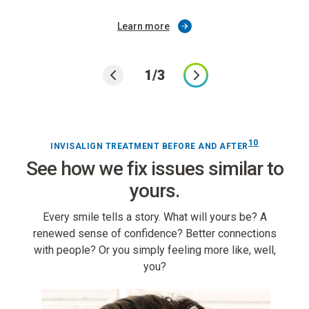
Learn more
1/3
10
INVISALIGN TREATMENT BEFORE AND AFTER
See how we fix issues similar to
yours.
Every smile tells a story. What will yours be? A
renewed sense of confidence? Better connections
with people? Or you simply feeling more like, well,
you?