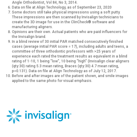
Angle Orthodontist, Vol 84, No 3, 2014.
Data on file at Align Technology, as of September 23, 2020
Some doctors still take physical impressions using a soft putty.
These impressions are then scanned by Invisalign technicians to
create the 3D image for use in the ClinCheck® software and
manufacturing aligners.
Opinions are their own. Actual patients who are paid influencers for
the Invisalign brand.
In a blind review of 30 initial PAR matched consecutively finished
cases (average initial PAR score = 17), including adults and teens, a
committee of three orthodontic professors with >25 years of
experience each rated the treatment results as equivalent in a blind
rating of 1-10, 1 being "low", 10 being "high" (Invisalign clear aligners
(qty:30) rating 5.3 mean rating, Braces (qty:30) 4.7 mean rating,
p=0.131). Data on file at Align Technology as of July 12, 2017.
Before and after images are of the patient shown, and smile images
applied to the same photo for visual emphasis.