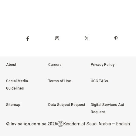
About
Careers
Privacy Policy
Social Media
Terms of Use
UGC T&Cs
Guidelines
Sitemap
Data Subject Request
Digital Services Act
Request
©
Invisalign.com.sa
2026
Kingdom of Saudi Arabia — English