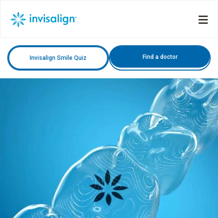
Find a doctor
Invisalign Smile Quiz