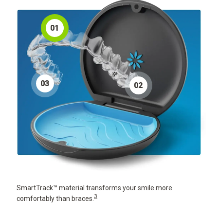
0
1
0
3
0
2
SmartTrack™ material transforms your smile more
3
comfortably than braces.