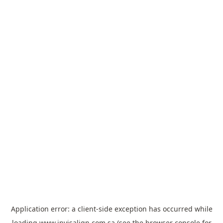
Application error: a
client
-side exception has occurred while
loading
www.invisalign.com.sa
(see the
browser console
for