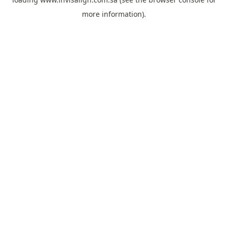
more information).