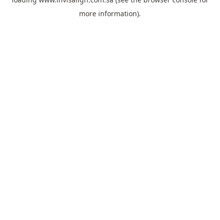
more information).