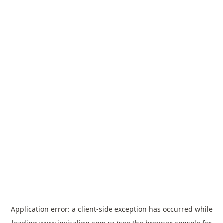
Application error: a
client
-side exception has occurred while
loading
www.invisalign.com.sa
(see the
browser console
for