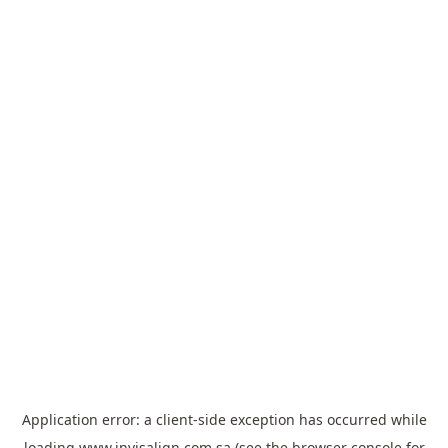
Application error: a
client
-side exception has occurred while
loading
www.invisalign.com.sa
(see the
browser console
for