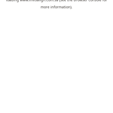
more information).