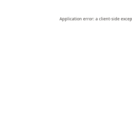
Application error: a
client
-side exce