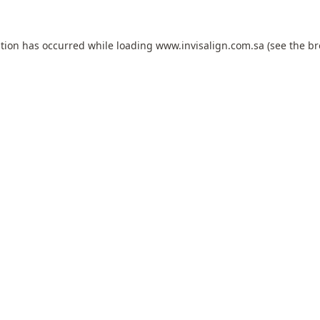
ption has occurred while loading
www.invisalign.com.sa
(see the
br