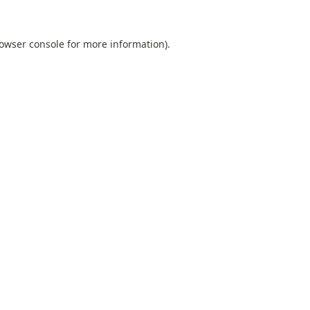
owser console
for more information).