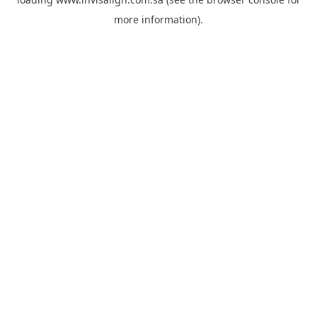
more information).