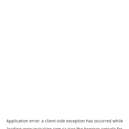
Application error: a
client
-side exception has occurred while
loading
www.invisalign.com.sa
(see the
browser console
for