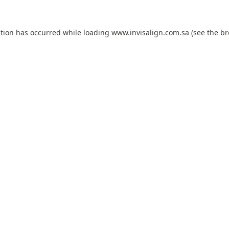
ption has occurred while loading
www.invisalign.com.sa
(see the
br