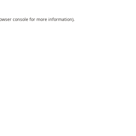
owser console
for more information).