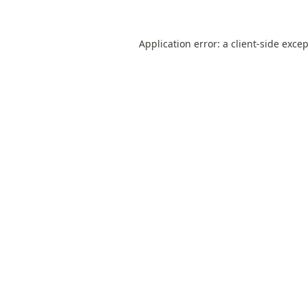
Application error: a
client
-side exce