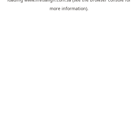
more information).