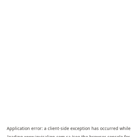
Application error: a
client
-side exception has occurred while
loading
www.invisalign.com.sa
(see the
browser console
for