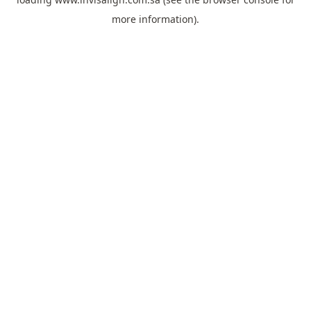
more information).