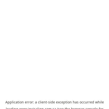
Application error: a
client
-side exception has occurred while
loading
www.invisalign.com.sa
(see the
browser console
for