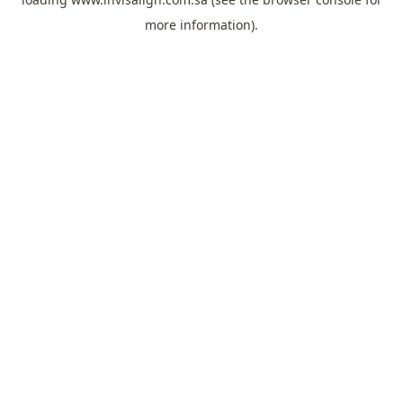
more information).