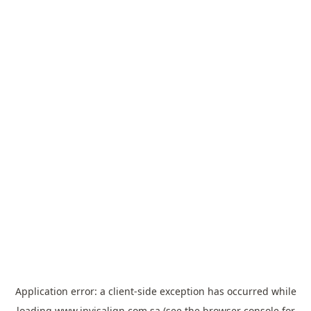
Application error: a
client
-side exception has occurred while
loading
www.invisalign.com.sa
(see the
browser console
for