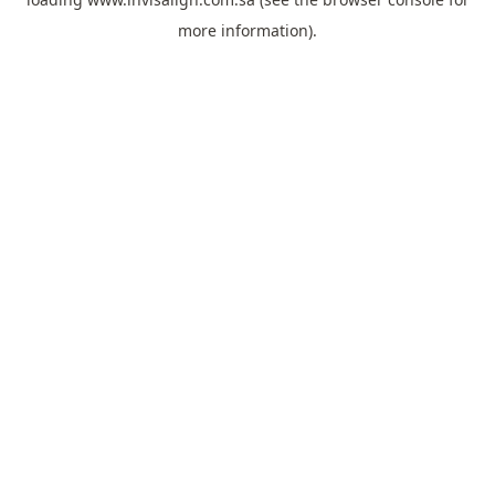
more information).