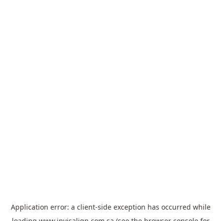
Application error: a
client
-side exception has occurred while
loading
www.invisalign.com.sa
(see the
browser console
for