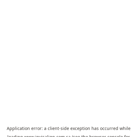
Application error: a
client
-side exception has occurred while
loading
www.invisalign.com.sa
(see the
browser console
for