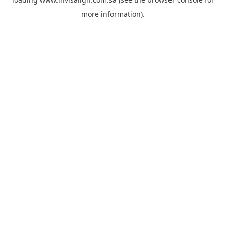
more information).