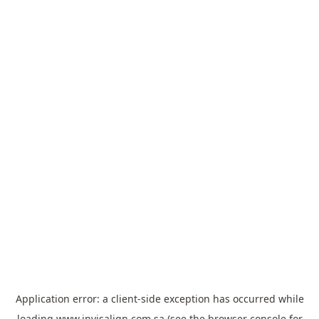
Application error: a
client
-side exception has occurred while
loading
www.invisalign.com.sa
(see the
browser console
for