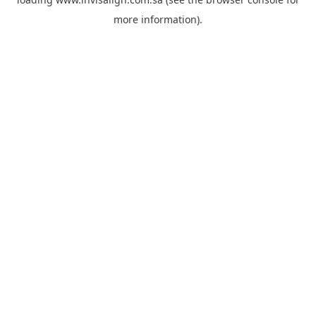
more information).