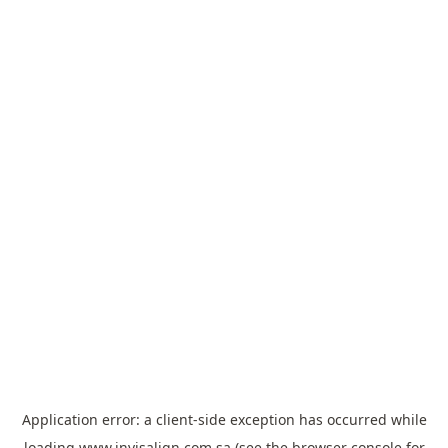
Application error: a
client
-side exception has occurred while
loading
www.invisalign.com.sa
(see the
browser console
for