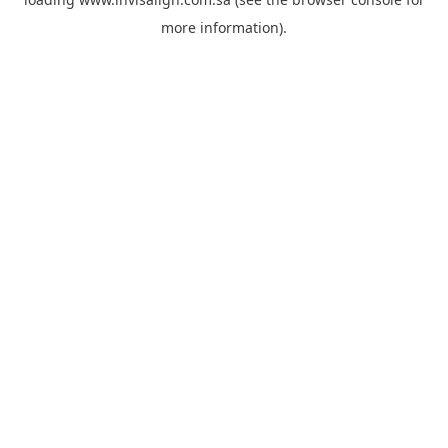
more information).