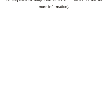
more information).