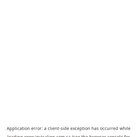
Application error: a
client
-side exception has occurred while
loading
www.invisalign.com.sa
(see the
browser console
for