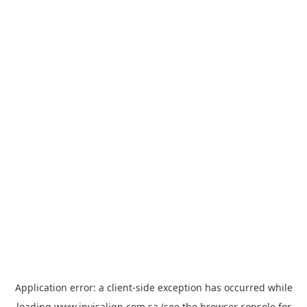
Application error: a
client
-side exception has occurred while
loading
www.invisalign.com.sa
(see the
browser console
for