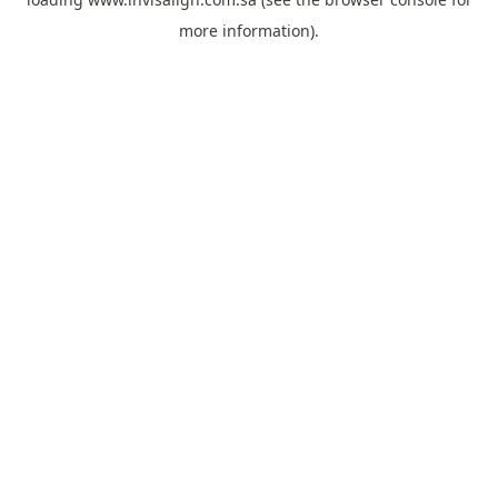
more information).