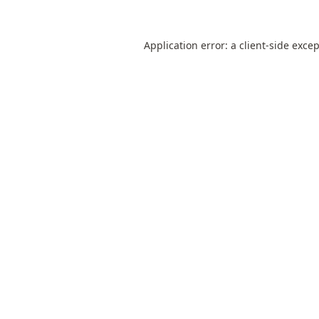
Application error: a
client
-side exce