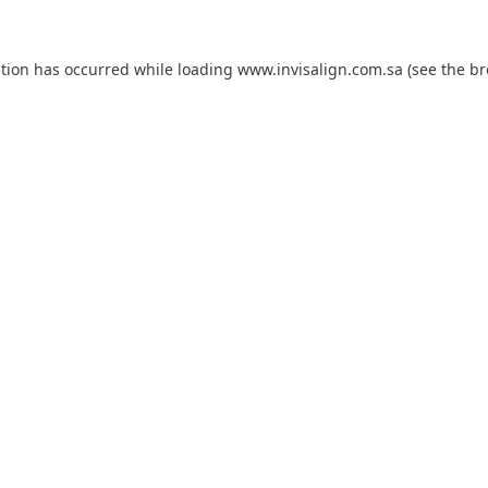
ption has occurred while loading
www.invisalign.com.sa
(see the
br