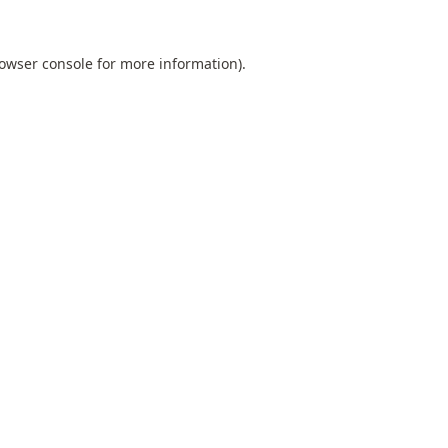
owser console
for more information).