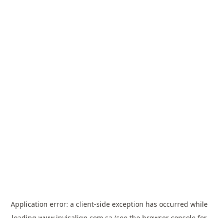
Application error: a
client
-side exception has occurred while
loading
www.invisalign.com.sa
(see the
browser console
for