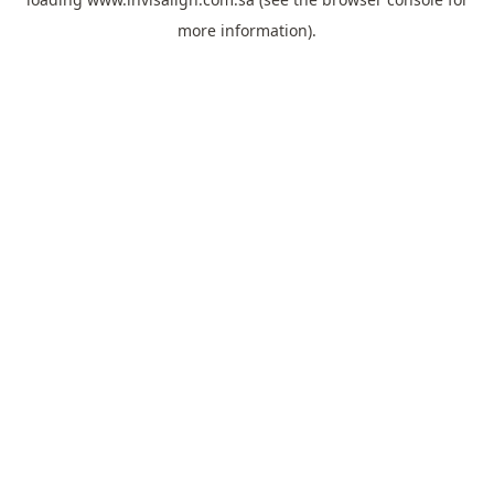
more information).