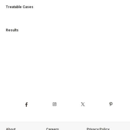
Treatable Cases
Results
About
Careers
Privacy Policy