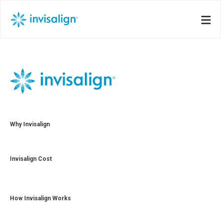
Why Invisalign
Invisalign Cost
How Invisalign Works