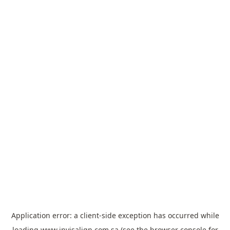
Application error: a
client
-side exception has occurred while
loading
www.invisalign.com.sa
(see the
browser console
for