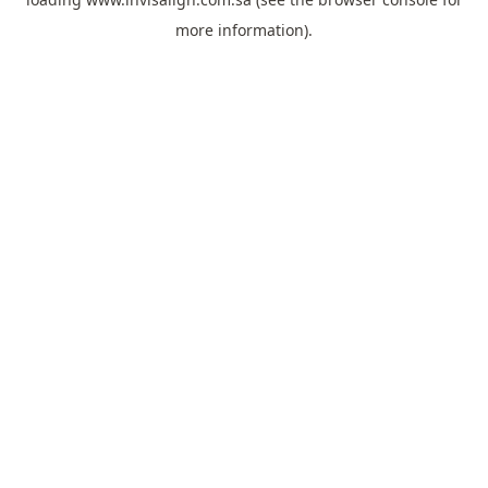
more information).