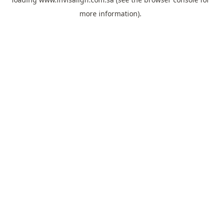
more information).