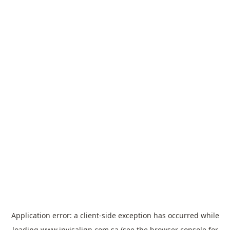
Application error: a
client
-side exception has occurred while
loading
www.invisalign.com.sa
(see the
browser console
for