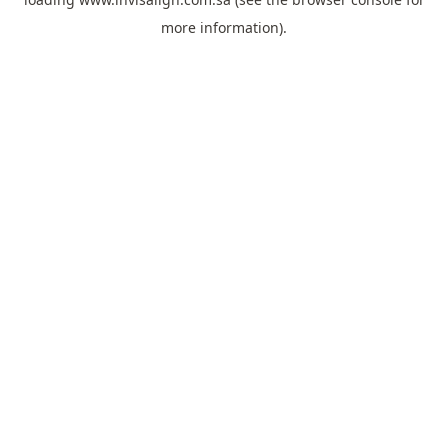
more information).