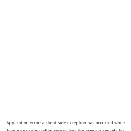
Application error: a
client
-side exception has occurred while
loading
www.invisalign.com.sa
(see the
browser console
for