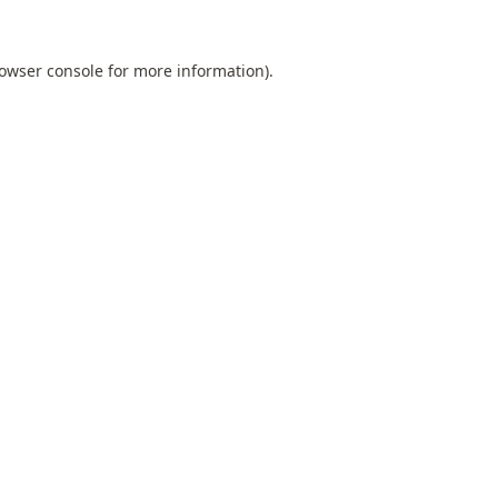
owser console
for more information).