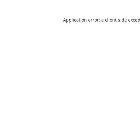
Application error: a
client
-side exce