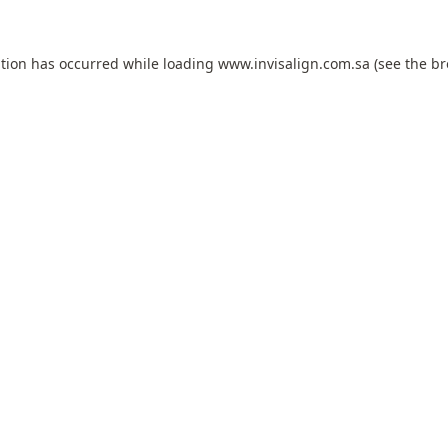
ption has occurred while loading
www.invisalign.com.sa
(see the
br