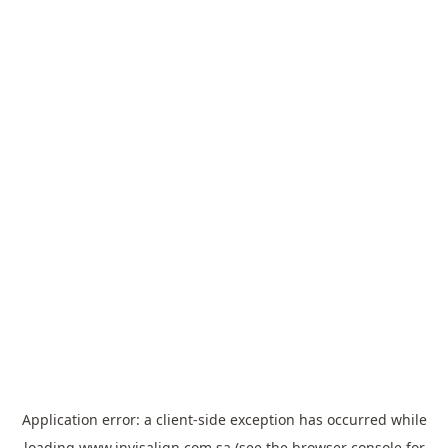
Application error: a
client
-side exception has occurred while
loading
www.invisalign.com.sa
(see the
browser console
for