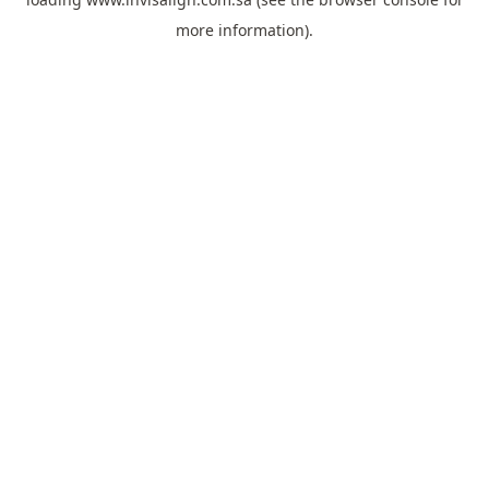
more information).