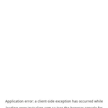
Application error: a
client
-side exception has occurred while
loading
www.invisalign.com.sa
(see the
browser console
for