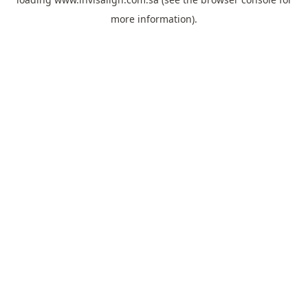
more information).