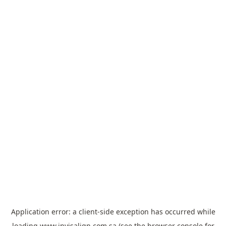
Application error: a
client
-side exception has occurred while
loading
www.invisalign.com.sa
(see the
browser console
for