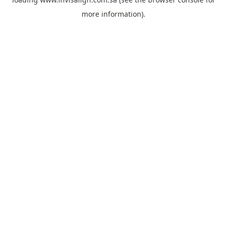
more information).