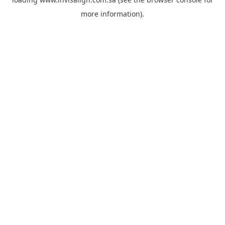
more information).