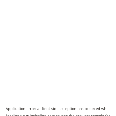
Application error: a
client
-side exception has occurred while
loading
www.invisalign.com.sa
(see the
browser console
for