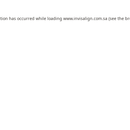
ption has occurred while loading
www.invisalign.com.sa
(see the
br