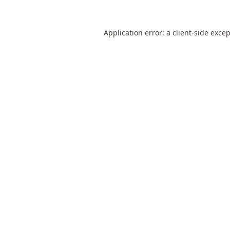
Application error: a
client
-side exce