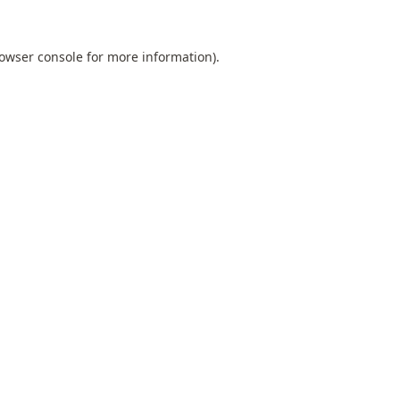
owser console
for more information).