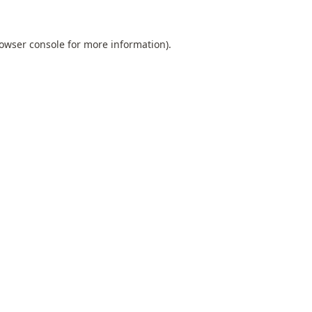
owser console
for more information).