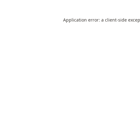
Application error: a
client
-side exce