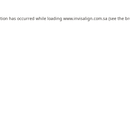
ption has occurred while loading
www.invisalign.com.sa
(see the
br