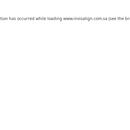
ption has occurred while loading
www.invisalign.com.sa
(see the
br