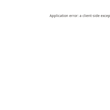
Application error: a
client
-side exce