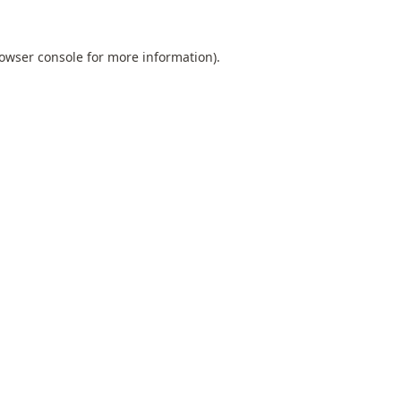
owser console
for more information).