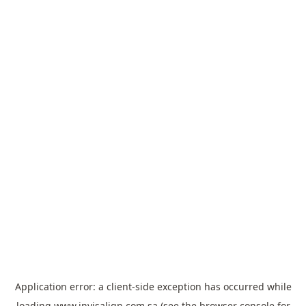
Application error: a
client
-side exception has occurred while
loading
www.invisalign.com.sa
(see the
browser console
for