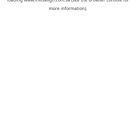
more information).