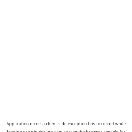
Application error: a
client
-side exception has occurred while
loading
www.invisalign.com.sa
(see the
browser console
for