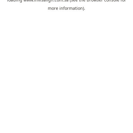
more information).