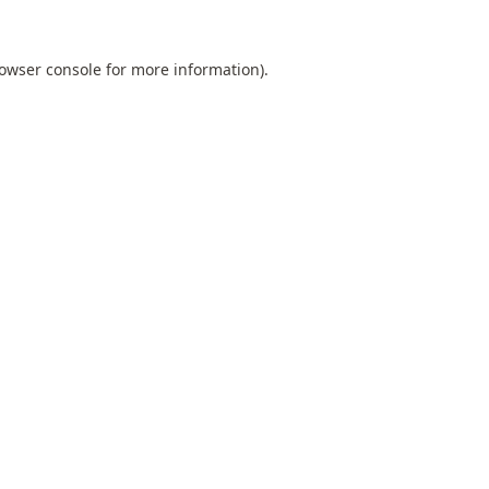
owser console
for more information).