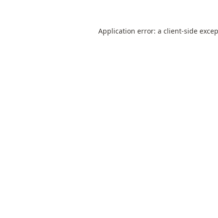
Application error: a
client
-side exce