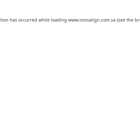
ption has occurred while loading
www.invisalign.com.sa
(see the
br