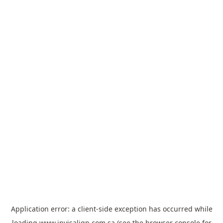
Application error: a
client
-side exception has occurred while
loading
www.invisalign.com.sa
(see the
browser console
for