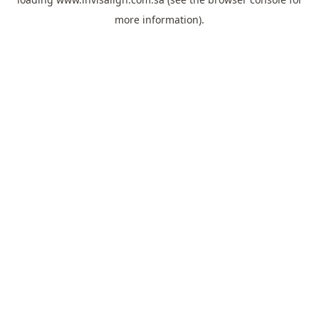
more information).