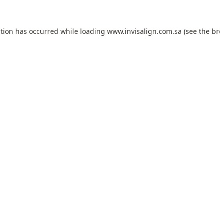
ption has occurred while loading
www.invisalign.com.sa
(see the
br