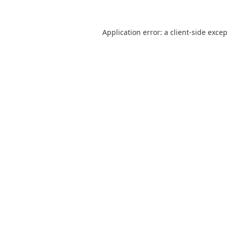
Application error: a
client
-side exce