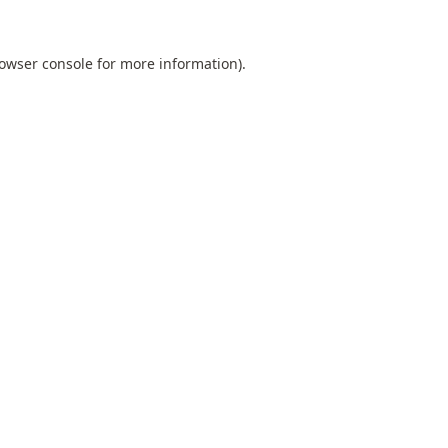
owser console
for more information).