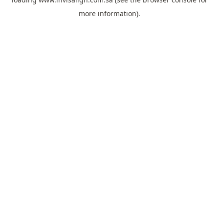
more information).