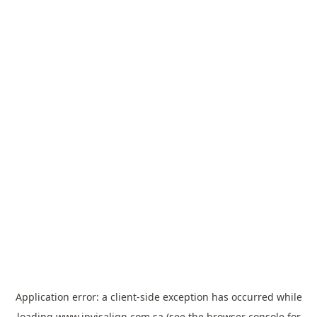
Application error: a
client
-side exception has occurred while
loading
www.invisalign.com.sa
(see the
browser console
for