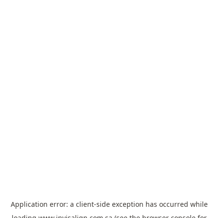
Application error: a
client
-side exception has occurred while
loading
www.invisalign.com.sa
(see the
browser console
for