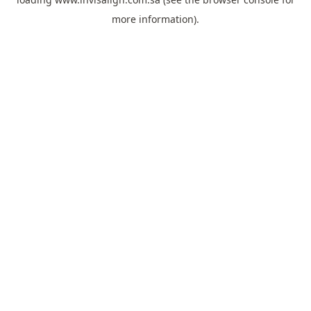
more information).