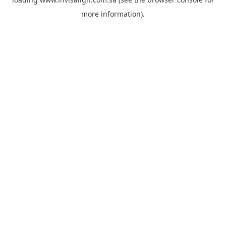
more information).