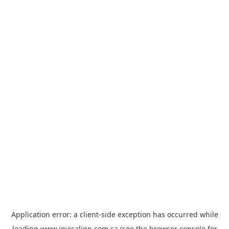
Application error: a
client
-side exception has occurred while
loading
www.invisalign.com.sa
(see the
browser console
for