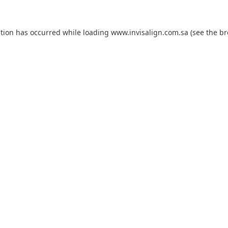
ption has occurred while loading
www.invisalign.com.sa
(see the
br