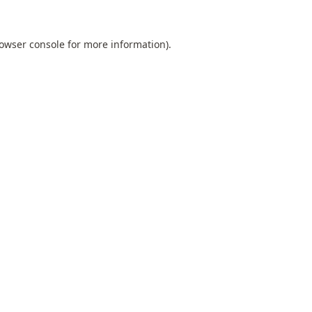
owser console
for more information).