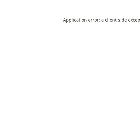
Application error: a
client
-side exce