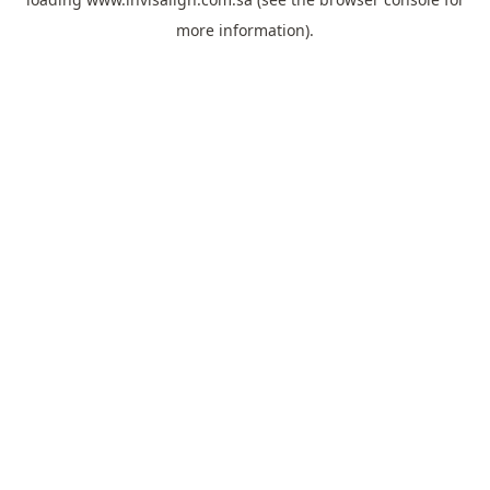
more information).