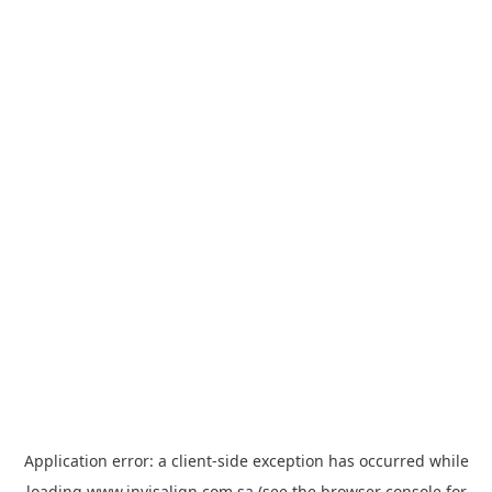
Application error: a
client
-side exception has occurred while
loading
www.invisalign.com.sa
(see the
browser console
for