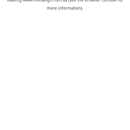
more information).