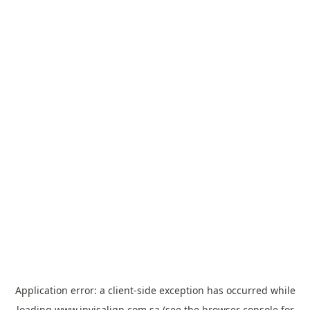
Application error: a
client
-side exception has occurred while
loading
www.invisalign.com.sa
(see the
browser console
for