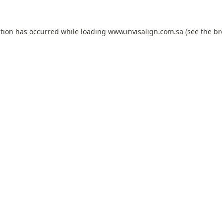
ption has occurred while loading
www.invisalign.com.sa
(see the
br