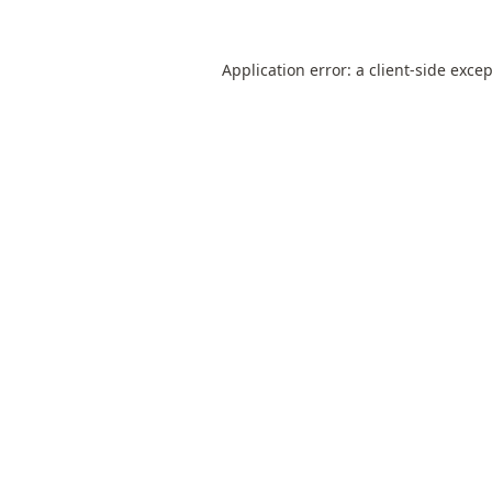
Application error: a
client
-side exce