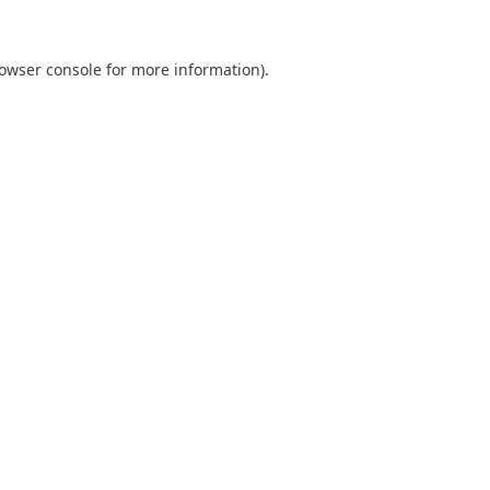
owser console
for more information).