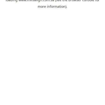
more information).