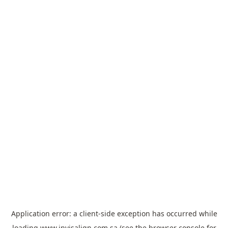
Application error: a
client
-side exception has occurred while
loading
www.invisalign.com.sa
(see the
browser console
for