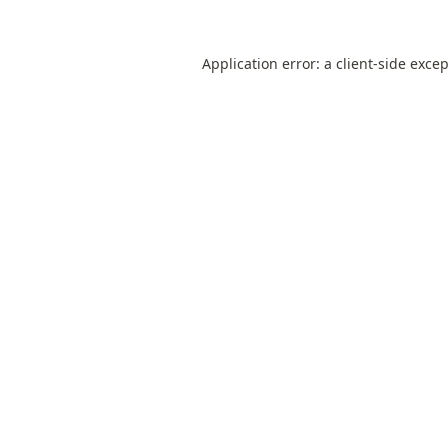
Application error: a
client
-side exce