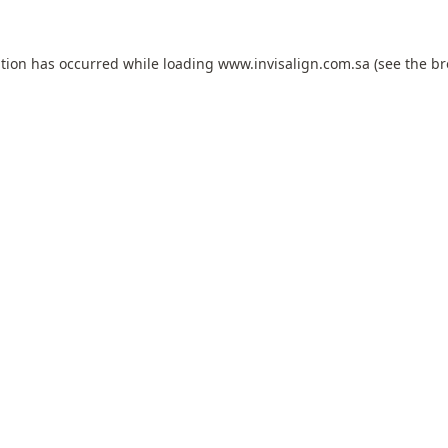
ption has occurred while loading
www.invisalign.com.sa
(see the
br