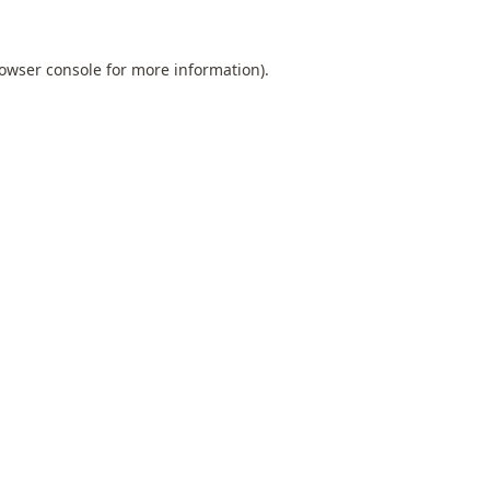
owser console
for more information).