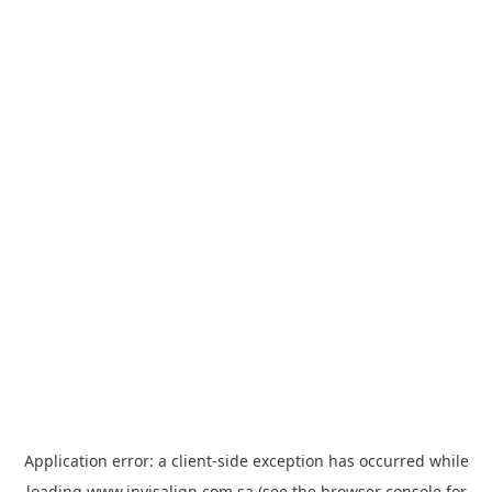
Application error: a
client
-side exception has occurred while
loading
www.invisalign.com.sa
(see the
browser console
for