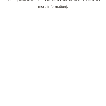
more information).