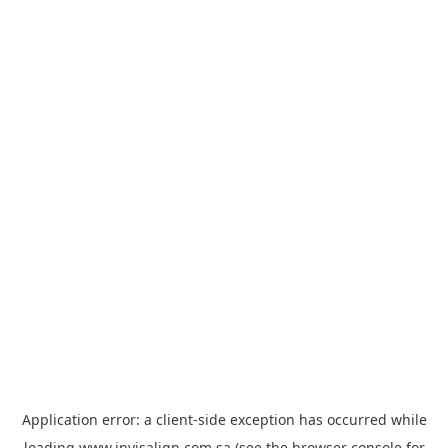
Application error: a
client
-side exception has occurred while
loading
www.invisalign.com.sa
(see the
browser console
for