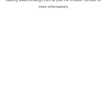
more information).