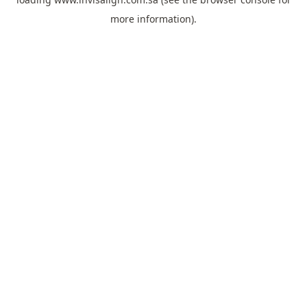
more information).