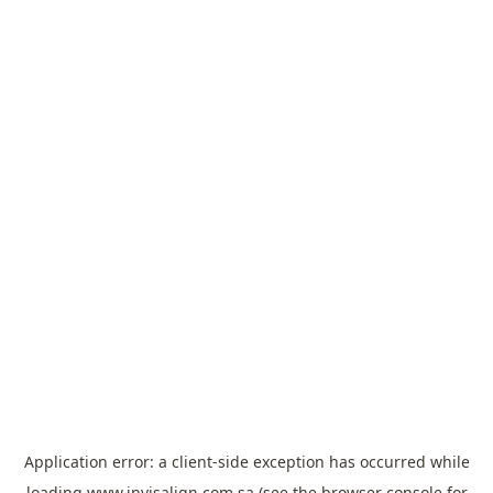
Application error: a
client
-side exception has occurred while
loading
www.invisalign.com.sa
(see the
browser console
for