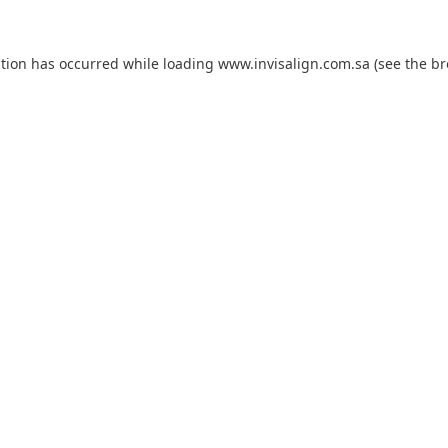
ption has occurred while loading
www.invisalign.com.sa
(see the
br