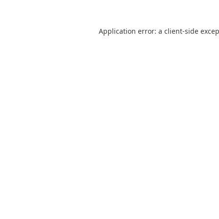
Application error: a
client
-side exce