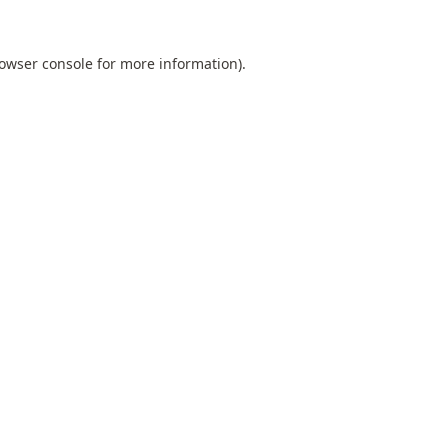
owser console
for more information).