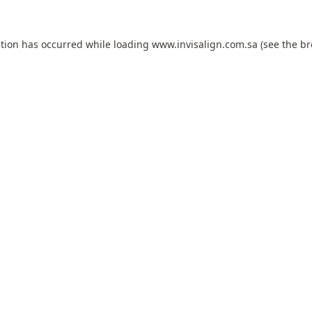
ption has occurred while loading
www.invisalign.com.sa
(see the
br