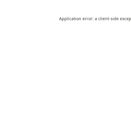
Application error: a
client
-side exce