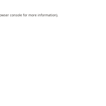
owser console
for more information).